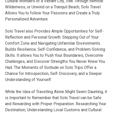
Cultural Wonders of a Vibrant City, Trek Through Remote
Wilderness, or Unwind on a Tranquil Beach, Solo Travel
Allows You to follow Your Passions and Create a Truly
Personalized Adventure.
Solo Travel also Provides Ample Opportunities for Self-
Reflection and Personal Growth. Stepping Out of Your
Comfort Zone and Navigating Unfamiliar Environments
Builds Resilience, Self-Confidence, and Problem-Solving
Skills. It allows You to Push Your Boundaries, Overcome
Challenges, and Discover Strengths You Never Knew You
Had. The Moments of Solitude on Solo Trips Offer a
Chance for Introspection, Self-Discovery, and a Deeper
Understanding of Yourself.
While the Idea of Travelling Alone Might Seem Daunting, it
is Important to Remember that Solo Travel can be Safe
and Rewarding with Proper Preparation. Researching Your
Destination, Understanding Local Customs and Cultural