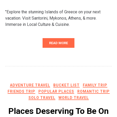
"Explore the stunning Islands of Greece on your next
vacation. Visit Santorini, Mykonos, Athens, & more.
Immerse in Local Culture & Cuisine.
READ MORE
ADVENTURE TRAVEL
BUCKET LIST
FAMILY TRIP
FRIENDS TRIP
POPULAR PLACES
ROMANTIC TRIP
SOLO TRAVEL
WORLD TRAVEL
Places Deserving To Be On