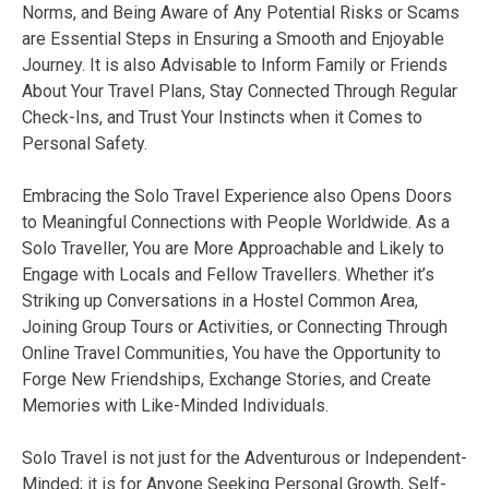
Norms, and Being Aware of Any Potential Risks or Scams
are Essential Steps in Ensuring a Smooth and Enjoyable
Journey. It is also Advisable to Inform Family or Friends
About Your Travel Plans, Stay Connected Through Regular
Check-Ins, and Trust Your Instincts when it Comes to
Personal Safety.
Embracing the Solo Travel Experience also Opens Doors
to Meaningful Connections with People Worldwide. As a
Solo Traveller, You are More Approachable and Likely to
Engage with Locals and Fellow Travellers. Whether it’s
Striking up Conversations in a Hostel Common Area,
Joining Group Tours or Activities, or Connecting Through
Online Travel Communities, You have the Opportunity to
Forge New Friendships, Exchange Stories, and Create
Memories with Like-Minded Individuals.
Solo Travel is not just for the Adventurous or Independent-
Minded; it is for Anyone Seeking Personal Growth, Self-