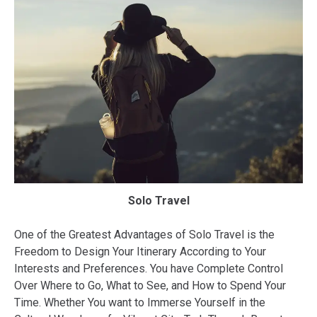
Solo Travel
One of the Greatest Advantages of Solo Travel is the
Freedom to Design Your Itinerary According to Your
Interests and Preferences. You have Complete Control
Over Where to Go, What to See, and How to Spend Your
Time. Whether You want to Immerse Yourself in the