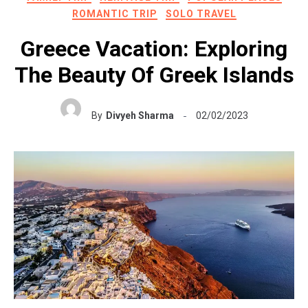
ROMANTIC TRIP
SOLO TRAVEL
Greece Vacation: Exploring
The Beauty Of Greek Islands
By
Divyeh Sharma
02/02/2023