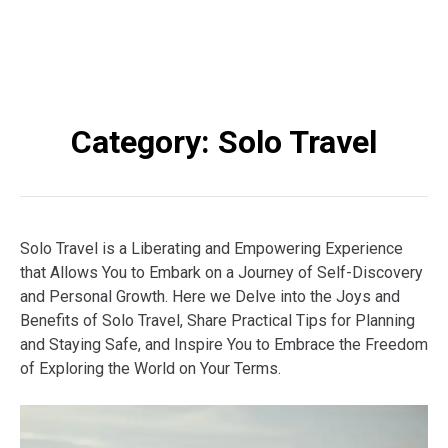
Category:
Solo Travel
Solo Travel is a Liberating and Empowering Experience
that Allows You to Embark on a Journey of Self-Discovery
and Personal Growth. Here we Delve into the Joys and
Benefits of Solo Travel, Share Practical Tips for Planning
and Staying Safe, and Inspire You to Embrace the Freedom
of Exploring the World on Your Terms.