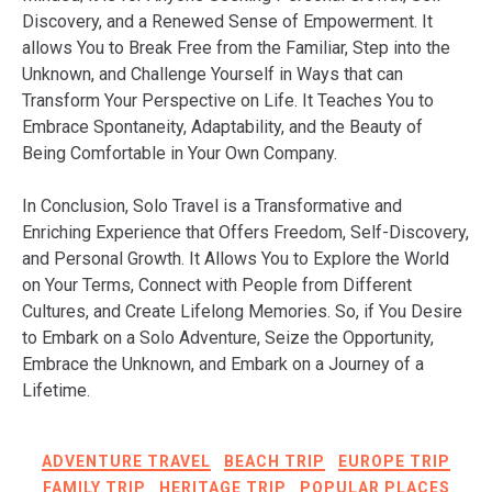
Discovery, and a Renewed Sense of Empowerment. It
allows You to Break Free from the Familiar, Step into the
Unknown, and Challenge Yourself in Ways that can
Transform Your Perspective on Life. It Teaches You to
Embrace Spontaneity, Adaptability, and the Beauty of
Being Comfortable in Your Own Company.
In Conclusion, Solo Travel is a Transformative and
Enriching Experience that Offers Freedom, Self-Discovery,
and Personal Growth. It Allows You to Explore the World
on Your Terms, Connect with People from Different
Cultures, and Create Lifelong Memories. So, if You Desire
to Embark on a Solo Adventure, Seize the Opportunity,
Embrace the Unknown, and Embark on a Journey of a
Lifetime.
ADVENTURE TRAVEL
BEACH TRIP
EUROPE TRIP
FAMILY TRIP
HERITAGE TRIP
POPULAR PLACES