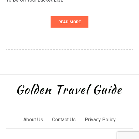
READ MORE
About Us
Contact Us
Privacy Policy