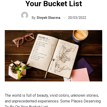
Your Bucket List
By
Divyeh Sharma
20/03/2022
The world is full of beauty, vivid colors, unknown stories,
and unprecedented experiences. Some Places Deserving
To Be On Your Bucket List.