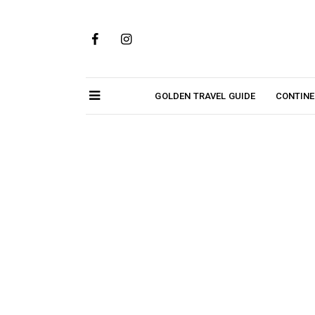
Skip
to
content
GOLDEN TRAVEL GUIDE
CONTIN