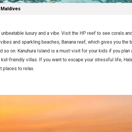
 Maldives
 unbeatable luxury and a vibe. Visit the HP reef to see corals an
n vibes and sparkling beaches, Banana reef, which gives you the 
 so on. Kanuhura Island is a must-visit for your kids if you plan a
kid-friendly villas. If you want to escape your stressful life, Hala
t places to relax.