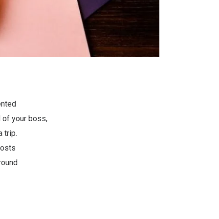
ented
d of your boss,
 trip.
oosts
round