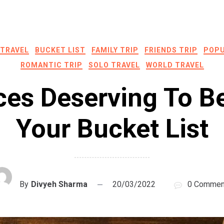
 TRAVEL
BUCKET LIST
FAMILY TRIP
FRIENDS TRIP
POPU
ROMANTIC TRIP
SOLO TRAVEL
WORLD TRAVEL
ces Deserving To B
Your Bucket List
By
Divyeh Sharma
20/03/2022
0 Commen