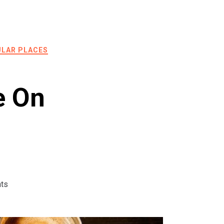
LAR PLACES
e On
ts