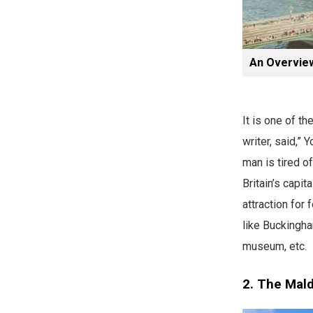
An Overvie
It is one of t
writer, said,” 
man is tired of
Britain’s capit
attraction for
like Buckingha
museum, etc.
2. The Mal