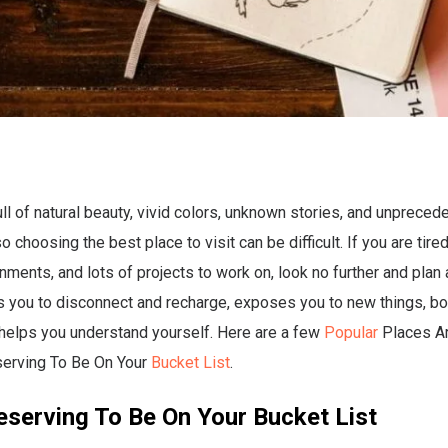
ull of natural beauty, vivid colors, unknown stories, and unpreced
 choosing the best place to visit can be difficult. If you are tire
ments, and lots of projects to work on, look no further and plan a
s you to disconnect and recharge, exposes you to new things, b
d helps you understand yourself. Here are a few
Popular
Places A
erving To Be On Your
Bucket List
.
eserving To Be On Your Bucket List