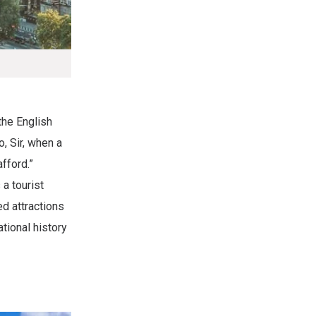
the English
o, Sir, when a
afford.”
 a tourist
ed attractions
tional history