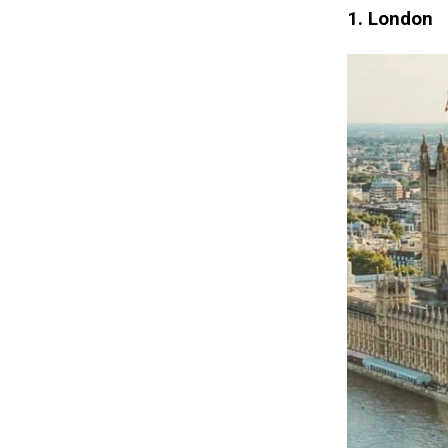
1. London