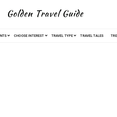
ENTS
CHOOSE INTEREST
TRAVEL TYPE
TRAVEL TALES
TRE