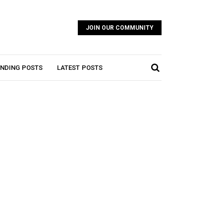
JOIN OUR COMMUNITY
NDING POSTS
LATEST POSTS