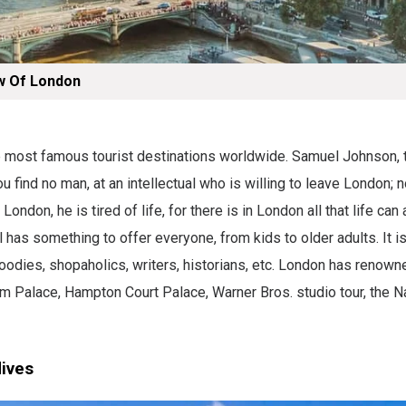
w Of London
he most famous tourist destinations worldwide. Samuel Johnson, 
You find no man, at an intellectual who is willing to leave London; n
 London, he is tired of life, for there is in London all that life can 
al has something to offer everyone, from kids to older adults. It is
 foodies, shopaholics, writers, historians, etc. London has renown
m Palace, Hampton Court Palace, Warner Bros. studio tour, the Na
dives