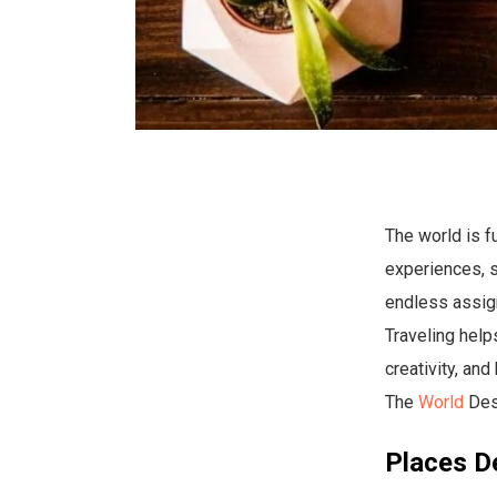
The world is f
experiences, so
endless assign
Traveling help
creativity, an
The
World
Des
Places D