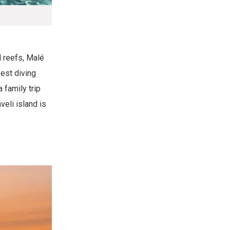
d reefs, Malé
best diving
 family trip
veli island is