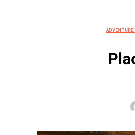
ADVENTURE
Pla