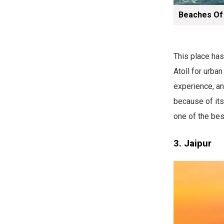
Beaches Of
This place has
Atoll for urba
experience, and
because of its 
one of the bes
3. Jaipur