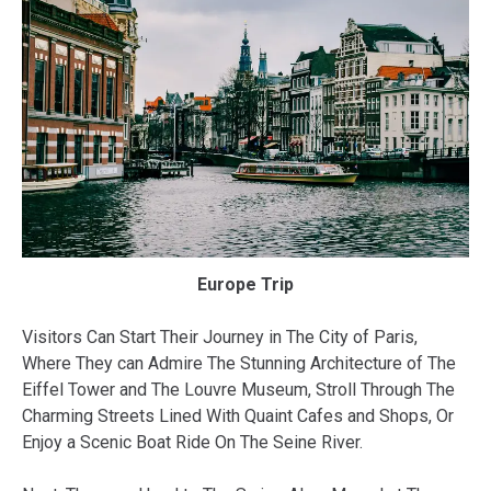
Europe Trip
Visitors Can Start Their Journey in The City of Paris,
Where They can Admire The Stunning Architecture of The
Eiffel Tower and The Louvre Museum, Stroll Through The
Charming Streets Lined With Quaint Cafes and Shops, Or
Enjoy a Scenic Boat Ride On The Seine River.