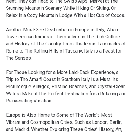
Next, They can Head to The Swiss Alps, Marvel at The
Stunning Mountain Scenery While Hiking Or Skiing, Or
Relax in a Cozy Mountain Lodge With a Hot Cup of Cocoa.
Another Must-See Destination in Europe is Italy, Where
Travelers can Immerse Themselves in The Rich Culture
and History of The Country. From The Iconic Landmarks of
Rome to The Rolling Hills of Tuscany, Italy is a Feast for
The Senses.
For Those Looking for a More Laid-Back Experience, a
Trip to The Amalfi Coast in Southern Italy is a Must. Its
Picturesque Villages, Pristine Beaches, and Crystal-Clear
Waters Make it The Perfect Destination for a Relaxing and
Rejuvenating Vacation.
Europe is Also Home to Some of The World’s Most
Vibrant and Cosmopolitan Cities, Such as London, Berlin,
and Madrid. Whether Exploring These Cities’ History, Art,