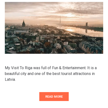
My Visit To Riga was full of Fun & Entertainment. It is a
beautiful city and one of the best tourist attractions in
Latvia.
READ MORE