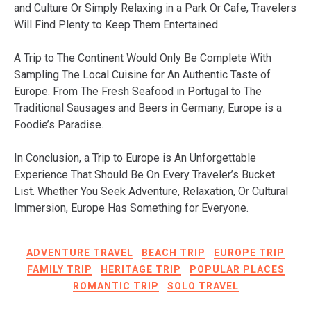
and Culture Or Simply Relaxing in a Park Or Cafe, Travelers
Will Find Plenty to Keep Them Entertained.
A Trip to The Continent Would Only Be Complete With
Sampling The Local Cuisine for An Authentic Taste of
Europe. From The Fresh Seafood in Portugal to The
Traditional Sausages and Beers in Germany, Europe is a
Foodie’s Paradise.
In Conclusion, a Trip to Europe is An Unforgettable
Experience That Should Be On Every Traveler’s Bucket
List. Whether You Seek Adventure, Relaxation, Or Cultural
Immersion, Europe Has Something for Everyone.
ADVENTURE TRAVEL
BEACH TRIP
EUROPE TRIP
FAMILY TRIP
HERITAGE TRIP
POPULAR PLACES
ROMANTIC TRIP
SOLO TRAVEL