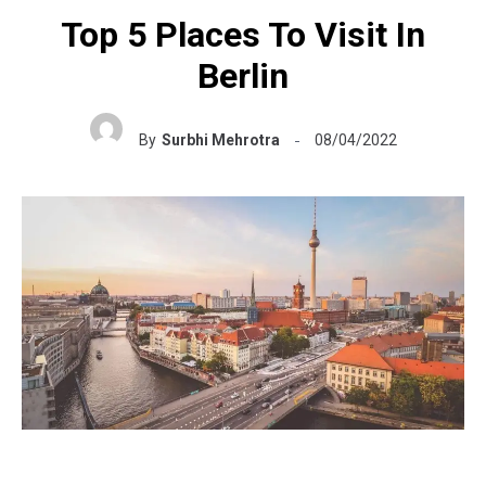
Top 5 Places To Visit In
Berlin
By
Surbhi Mehrotra
08/04/2022