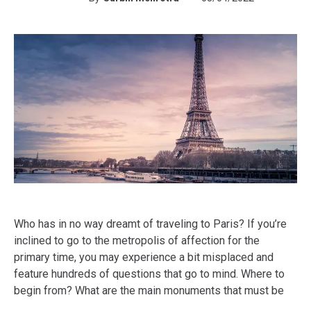
Who has in no way dreamt of traveling to Paris? If you’re
inclined to go to the metropolis of affection for the
primary time, you may experience a bit misplaced and
feature hundreds of questions that go to mind. Where to
begin from? What are the main monuments that must be