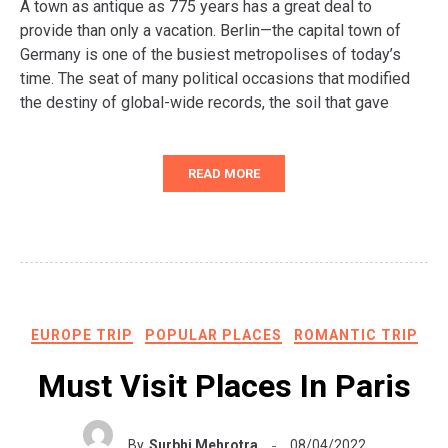
A town as antique as 775 years has a great deal to
provide than only a vacation. Berlin—the capital town of
Germany is one of the busiest metropolises of today’s
time. The seat of many political occasions that modified
the destiny of global-wide records, the soil that gave
READ MORE
EUROPE TRIP
POPULAR PLACES
ROMANTIC TRIP
Must Visit Places In Paris
By
Surbhi Mehrotra
08/04/2022