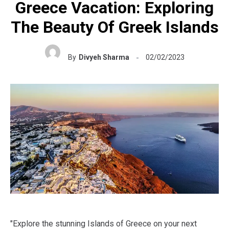
Greece Vacation: Exploring
The Beauty Of Greek Islands
By
Divyeh Sharma
02/02/2023
"Explore the stunning Islands of Greece on your next