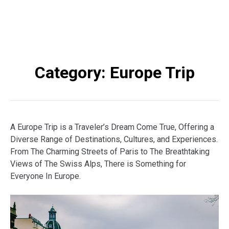
Category:
Europe Trip
A Europe Trip is a Traveler’s Dream Come True, Offering a
Diverse Range of Destinations, Cultures, and Experiences.
From The Charming Streets of Paris to The Breathtaking
Views of The Swiss Alps, There is Something for
Everyone In Europe.