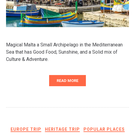
Magical Malta a Small Archipelago in the Mediterranean
Sea that has Good Food, Sunshine, and a Solid mix of
Culture & Adventure.
READ MORE
EUROPE TRIP
HERITAGE TRIP
POPULAR PLACES