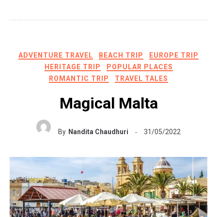
ADVENTURE TRAVEL
BEACH TRIP
EUROPE TRIP
HERITAGE TRIP
POPULAR PLACES
ROMANTIC TRIP
TRAVEL TALES
Magical Malta
By
Nandita Chaudhuri
31/05/2022