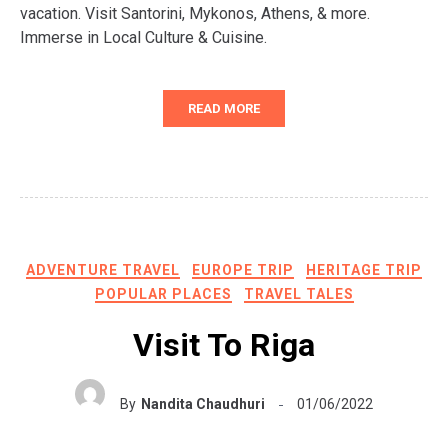
vacation. Visit Santorini, Mykonos, Athens, & more.
Immerse in Local Culture & Cuisine.
READ MORE
ADVENTURE TRAVEL
EUROPE TRIP
HERITAGE TRIP
POPULAR PLACES
TRAVEL TALES
Visit To Riga
By
Nandita Chaudhuri
01/06/2022