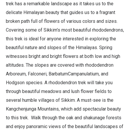
trek has a remarkable landscape as it takes us to the
delicate Himalayan beauty that guides us to a fragrant
broken path full of flowers of various colors and sizes.
Covering some of Sikkim’s most beautiful rhododendrons,
this trek is ideal for anyone interested in exploring the
beautiful nature and slopes of the Himalayas. Spring
witnesses bright and bright flowers at both low and high
altitudes. The slopes are covered with rhododendron
Arboreum, Falconeri, BarbatumCampanulatium, and
Hodgson species. A rhododendron trek will take you
through beautiful meadows and lush flower fields to
several humble villages of Sikkim. A must-see is the
Kangchenjunga Mountains, which add spectacular beauty
to this trek. Walk through the oak and shakunage forests
and enjoy panoramic views of the beautiful landscapes of