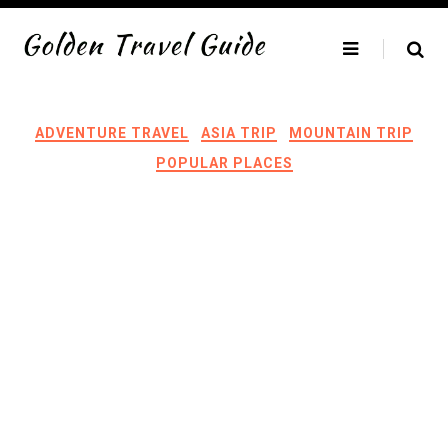
Skip
to
content
ADVENTURE TRAVEL
ASIA TRIP
MOUNTAIN TRIP
POPULAR PLACES