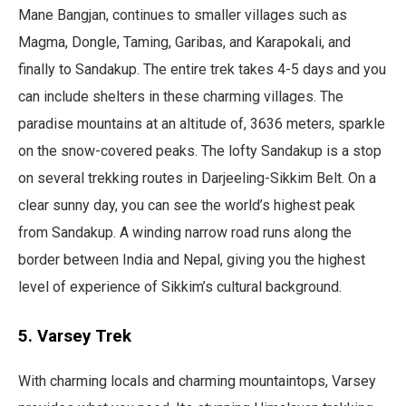
Mane Bangjan, continues to smaller villages such as
Magma, Dongle, Taming, Garibas, and Karapokali, and
finally to Sandakup. The entire trek takes 4-5 days and you
can include shelters in these charming villages. The
paradise mountains at an altitude of, 3636 meters, sparkle
on the snow-covered peaks. The lofty Sandakup is a stop
on several trekking routes in Darjeeling-Sikkim Belt. On a
clear sunny day, you can see the world’s highest peak
from Sandakup. A winding narrow road runs along the
border between India and Nepal, giving you the highest
level of experience of Sikkim’s cultural background.
5. Varsey Trek
With charming locals and charming mountaintops, Varsey