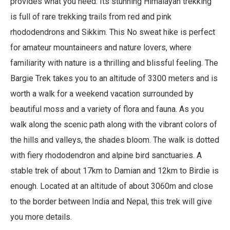
provides what you need. Its stunning Himalayan trekking
is full of rare trekking trails from red and pink
rhododendrons and Sikkim. This No sweat hike is perfect
for amateur mountaineers and nature lovers, where
familiarity with nature is a thrilling and blissful feeling. The
Bargie Trek takes you to an altitude of 3300 meters and is
worth a walk for a weekend vacation surrounded by
beautiful moss and a variety of flora and fauna. As you
walk along the scenic path along with the vibrant colors of
the hills and valleys, the shades bloom. The walk is dotted
with fiery rhododendron and alpine bird sanctuaries. A
stable trek of about 17km to Damian and 12km to Birdie is
enough. Located at an altitude of about 3060m and close
to the border between India and Nepal, this trek will give
you more details.