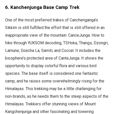
6. Kanchenjunga Base Camp Trek
One of the most preferred trakes of Canchenganga’s
Sikkim is still fulfilled the effort that is still offered in an
inappropriate view of the mountain. CanceJunga. How to
hike through YUKSOM decoding, TSHoka, Thangs, Dzongri,
Lamune, Goecha La, Samiti, and Coccal. It includes the
biosphere’s protected area of ​​CanteJunga. It shows the
opportunity to display colorful flora and various bird
species. The base itself is considered one fantastic
camp, and he raises some overwhelmingly rising for the
Himalayas. This trekking may be a little challenging for
non-brands, as he needs them to the steep aspects of the
Himalayas. Trekkers offer stunning views of Mount
Kangchenjunga and other fascinating and towering