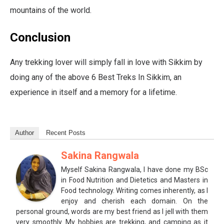
mountains of the world.
Conclusion
Any trekking lover will simply fall in love with Sikkim by
doing any of the above 6 Best Treks In Sikkim, an
experience in itself and a memory for a lifetime.
Author
Recent Posts
Sakina Rangwala
Myself Sakina Rangwala, I have done my BSc
in Food Nutrition and Dietetics and Masters in
Food technology. Writing comes inherently, as I
enjoy and cherish each domain. On the
personal ground, words are my best friend as I jell with them
very smoothly. My hobbies are trekking, and camping as it