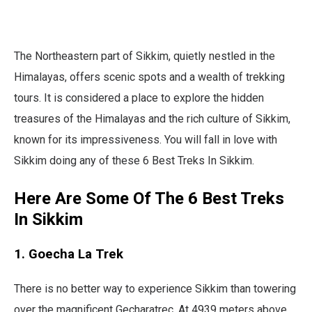
The Northeastern part of Sikkim, quietly nestled in the
Himalayas, offers scenic spots and a wealth of trekking
tours. It is considered a place to explore the hidden
treasures of the Himalayas and the rich culture of Sikkim,
known for its impressiveness. You will fall in love with
Sikkim doing any of these 6 Best Treks In Sikkim.
Here Are Some Of The 6 Best Treks
In Sikkim
1. Goecha La Trek
There is no better way to experience Sikkim than towering
over the magnificent Gecharatrec. At 4939 meters above