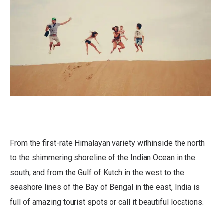
From the first-rate Himalayan variety withinside the north
to the shimmering shoreline of the Indian Ocean in the
south, and from the Gulf of Kutch in the west to the
seashore lines of the Bay of Bengal in the east, India is
full of amazing tourist spots or call it beautiful locations.