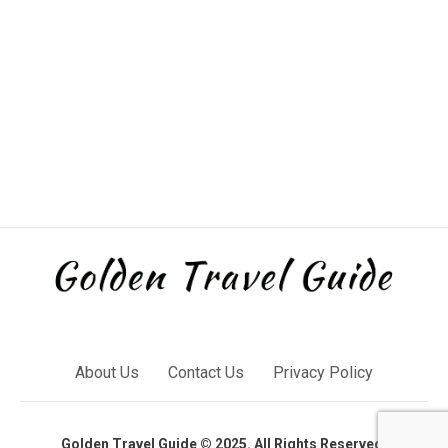
About Us
Contact Us
Privacy Policy
Golden Travel Guide © 2025. All Rights Reserved.