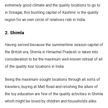
extremely good climate and the quality locations to go to
in Srinagar, this bustling capital of Kashmir is the quality
region for an own circle of relatives ride in India.
2. Shimla
Having served because the summertime season capital of
the British era, Shimla in Himachal Pradesh is taken into
consideration to be the maximum well-known retreat of all
of the quality tour locations in India.
Being the maximum-sought locations through all sorts of
travelers, buying at Mall Road and relishing the allure of
the toy education are few of the quality activities in Shimla
which might be loved by children and households alike.