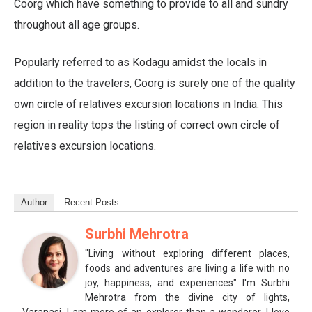
Coorg which have something to provide to all and sundry
throughout all age groups.
Popularly referred to as Kodagu amidst the locals in
addition to the travelers, Coorg is surely one of the quality
own circle of relatives excursion locations in India. This
region in reality tops the listing of correct own circle of
relatives excursion locations.
Author
Recent Posts
Surbhi Mehrotra
"Living without exploring different places,
foods and adventures are living a life with no
joy, happiness, and experiences" I'm Surbhi
Mehrotra from the divine city of lights,
Varanasi. I am more of an explorer than a wanderer. I love