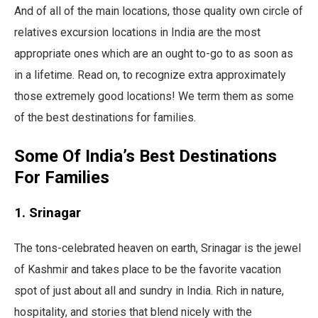
And of all of the main locations, those quality own circle of
relatives excursion locations in India are the most
appropriate ones which are an ought to-go to as soon as
in a lifetime. Read on, to recognize extra approximately
those extremely good locations! We term them as some
of the best destinations for families.
Some Of India’s Best Destinations
For Families
1. Srinagar
The tons-celebrated heaven on earth, Srinagar is the jewel
of Kashmir and takes place to be the favorite vacation
spot of just about all and sundry in India. Rich in nature,
hospitality, and stories that blend nicely with the