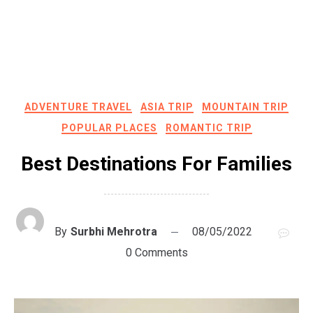
ADVENTURE TRAVEL
ASIA TRIP
MOUNTAIN TRIP
POPULAR PLACES
ROMANTIC TRIP
Best Destinations For Families
By
Surbhi Mehrotra
08/05/2022
0 Comments