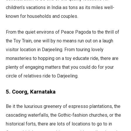
children’s vacations in India as tons as its miles well-
known for households and couples.
From the quiet environs of Peace Pagoda to the thrill of
the Toy Train, one will by no means run out on a laugh
visitor location in Darjeeling. From touring lovely
monasteries to hopping on a toy educate ride, there are
plenty of engaging matters that you could do for your
circle of relatives ride to Darjeeling.
5. Coorg, Karnataka
Be it the luxurious greenery of espresso plantations, the
cascading waterfalls, the Gothic-fashion churches, or the
historical forts, there are lots of locations to go to in