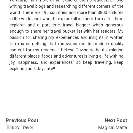
writing travel blogs and researching different corners of the
world. There are 195 countries and more than 3800 cultures
in the world and I want to explore all of them. I am a full-time
explorer and a part-time travel blogger who's generous
enough to share her travel bucket list with her readers. My
passion for sharing my experiences and insights in written
form is something that motivates me to produce quality
content for my readers. I believe "Living without exploring
different places, foods and adventures is living a life with no
joy, happiness, and experiences" so keep traveling, keep
exploring and stay safe!!
Post
Previous
Next
Previous Post
Next Post
post:
post:
Turkey Travel
Magical Malta
navigation