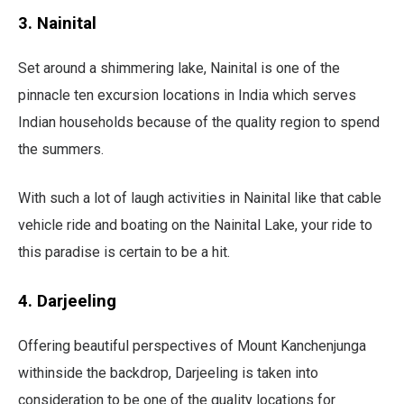
3. Nainital
Set around a shimmering lake, Nainital is one of the
pinnacle ten excursion locations in India which serves
Indian households because of the quality region to spend
the summers.
With such a lot of laugh activities in Nainital like that cable
vehicle ride and boating on the Nainital Lake, your ride to
this paradise is certain to be a hit.
4. Darjeeling
Offering beautiful perspectives of Mount Kanchenjunga
withinside the backdrop, Darjeeling is taken into
consideration to be one of the quality locations for