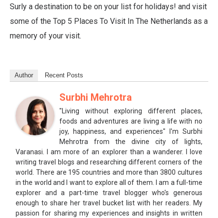
Surly a destination to be on your list for holidays! and visit
some of the Top 5 Places To Visit In The Netherlands as a
memory of your visit.
Author
Recent Posts
Surbhi Mehrotra
"Living without exploring different places,
foods and adventures are living a life with no
joy, happiness, and experiences" I'm Surbhi
Mehrotra from the divine city of lights,
Varanasi. I am more of an explorer than a wanderer. I love
writing travel blogs and researching different corners of the
world. There are 195 countries and more than 3800 cultures
in the world and I want to explore all of them. I am a full-time
explorer and a part-time travel blogger who's generous
enough to share her travel bucket list with her readers. My
passion for sharing my experiences and insights in written