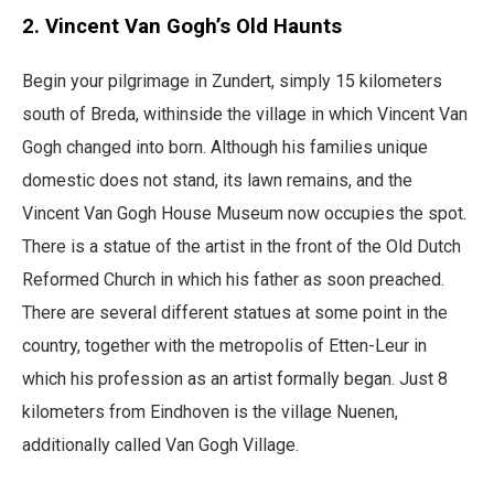
2. Vincent Van Gogh’s Old Haunts
Begin your pilgrimage in Zundert, simply 15 kilometers
south of Breda, withinside the village in which Vincent Van
Gogh changed into born. Although his families unique
domestic does not stand, its lawn remains, and the
Vincent Van Gogh House Museum now occupies the spot.
There is a statue of the artist in the front of the Old Dutch
Reformed Church in which his father as soon preached.
There are several different statues at some point in the
country, together with the metropolis of Etten-Leur in
which his profession as an artist formally began. Just 8
kilometers from Eindhoven is the village Nuenen,
additionally called Van Gogh Village.