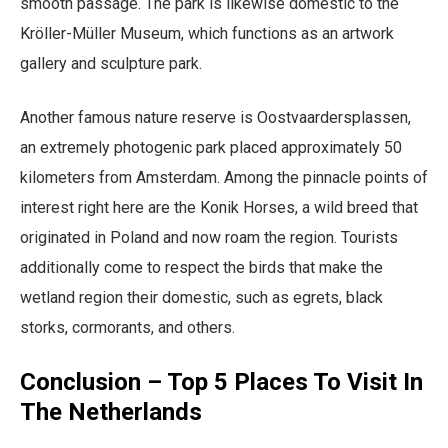
smooth passage. The park is likewise domestic to the
Kröller-Müller Museum, which functions as an artwork
gallery and sculpture park.
Another famous nature reserve is Oostvaardersplassen,
an extremely photogenic park placed approximately 50
kilometers from Amsterdam. Among the pinnacle points of
interest right here are the Konik Horses, a wild breed that
originated in Poland and now roam the region. Tourists
additionally come to respect the birds that make the
wetland region their domestic, such as egrets, black
storks, cormorants, and others.
Conclusion – Top 5 Places To Visit In
The Netherlands