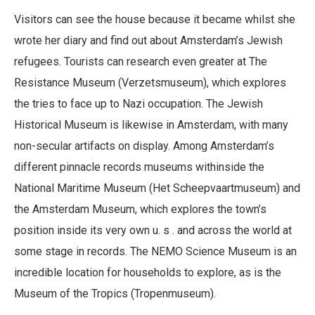
Visitors can see the house because it became whilst she
wrote her diary and find out about Amsterdam’s Jewish
refugees. Tourists can research even greater at The
Resistance Museum (Verzetsmuseum), which explores
the tries to face up to Nazi occupation. The Jewish
Historical Museum is likewise in Amsterdam, with many
non-secular artifacts on display. Among Amsterdam’s
different pinnacle records museums withinside the
National Maritime Museum (Het Scheepvaartmuseum) and
the Amsterdam Museum, which explores the town’s
position inside its very own u. s . and across the world at
some stage in records. The NEMO Science Museum is an
incredible location for households to explore, as is the
Museum of the Tropics (Tropenmuseum).