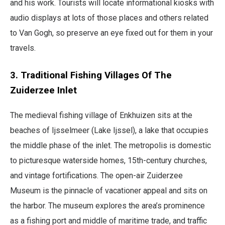
and his work. Tourists will locate informational kiosks with
audio displays at lots of those places and others related
to Van Gogh, so preserve an eye fixed out for them in your
travels.
3. Traditional Fishing Villages Of The
Zuiderzee Inlet
The medieval fishing village of Enkhuizen sits at the
beaches of Ijsselmeer (Lake Ijssel), a lake that occupies
the middle phase of the inlet. The metropolis is domestic
to picturesque waterside homes, 15th-century churches,
and vintage fortifications. The open-air Zuiderzee
Museum is the pinnacle of vacationer appeal and sits on
the harbor. The museum explores the area’s prominence
as a fishing port and middle of maritime trade, and traffic