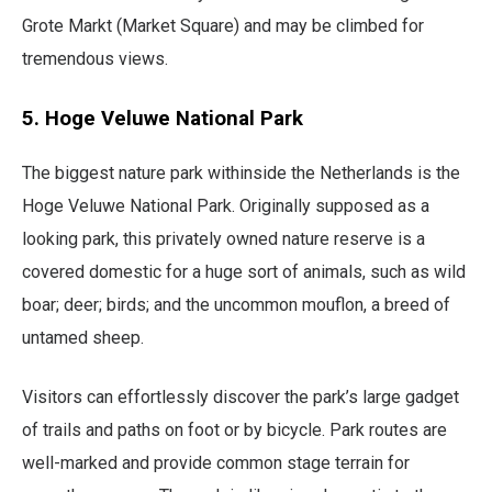
Grote Markt (Market Square) and may be climbed for
tremendous views.
5. Hoge Veluwe National Park
​​The biggest nature park withinside the Netherlands is the
Hoge Veluwe National Park. Originally supposed as a
looking park, this privately owned nature reserve is a
covered domestic for a huge sort of animals, such as wild
boar; deer; birds; and the uncommon mouflon, a breed of
untamed sheep.
Visitors can effortlessly discover the park’s large gadget
of trails and paths on foot or by bicycle. Park routes are
well-marked and provide common stage terrain for