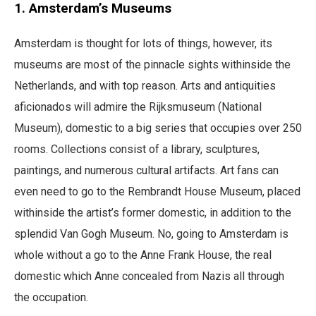
1. Amsterdam’s Museums
​​Amsterdam is thought for lots of things, however, its
museums are most of the pinnacle sights withinside the
Netherlands, and with top reason. Arts and antiquities
aficionados will admire the Rijksmuseum (National
Museum), domestic to a big series that occupies over 250
rooms. Collections consist of a library, sculptures,
paintings, and numerous cultural artifacts. Art fans can
even need to go to the Rembrandt House Museum, placed
withinside the artist’s former domestic, in addition to the
splendid Van Gogh Museum. No, going to Amsterdam is
whole without a go to the Anne Frank House, the real
domestic which Anne concealed from Nazis all through
the occupation.