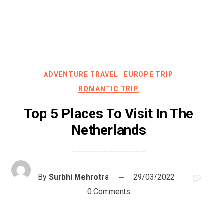
ADVENTURE TRAVEL
EUROPE TRIP
ROMANTIC TRIP
Top 5 Places To Visit In The
Netherlands
By
Surbhi Mehrotra
29/03/2022
0 Comments