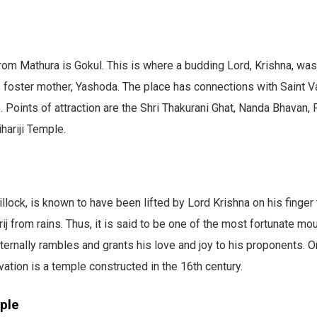
om Mathura is Gokul. This is where a budding Lord, Krishna, was
 foster mother, Yashoda. The place has connections with Saint Va
. Points of attraction are the Shri Thakurani Ghat, Nanda Bhavan,
hariji Temple.
illock, is known to have been lifted by Lord Krishna on his finger
rij from rains. Thus, it is said to be one of the most fortunate m
ternally rambles and grants his love and joy to his proponents. O
ation is a temple constructed in the 16th century.
ple