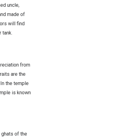
ed uncle,
 and made of
rs will find
 tank.
reciation from
aits are the
 In the temple
temple is known
 ghats of the