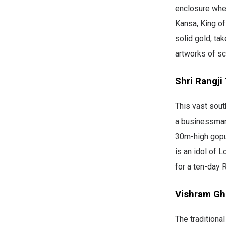
enclosure wher
Kansa, King of
solid gold, ta
artworks of sc
Shri Rangji
This vast sout
a businessman 
30m-high gopura
is an idol of 
for a ten-day R
Vishram Gh
The traditiona