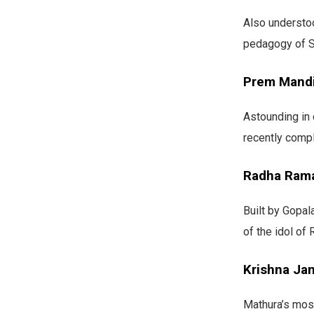
Also understoo
pedagogy of S
Prem Mand
Astounding in 
recently compl
Radha Ram
Built by Gopal
of the idol of
Krishna Ja
Mathura’s most