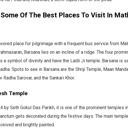
 Some Of The Best Places To Visit In Mat
avored place for pilgrimage with a frequent bus service from Ma
Brahmasaran, Barsana lies on an incline of a ridge. The four promin
s a symbol of divinity and have the Ladli Ji temple. Barsana is sa
Radha. Spots to see in Barsana are the Shriji Temple, Maan Mandir,
r Radha Sarovar, and the Sankari Khor.
esh Temple
4 by Seth Gokul Das Parikh, it is one of the prominent temples in
anctum gets decorated during the festive days. The main temple
nceived and brightly painted.