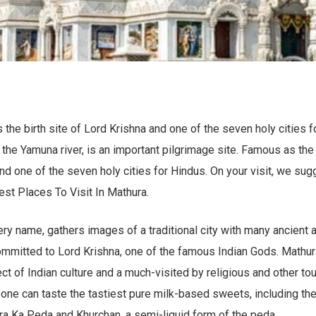
the birth site of Lord Krishna and one of the seven holy cities fo
e the Yamuna river, is an important pilgrimage site. Famous as the
nd one of the seven holy cities for Hindus. On your visit, we sugg
st Places To Visit In Mathura.
ery name, gathers images of a traditional city with many ancient 
mitted to Lord Krishna, one of the famous Indian Gods. Mathur
t of Indian culture and a much-visited by religious and other tour
 one can taste the tastiest pure milk-based sweets, including th
a Ka Peda and Khurchan, a semi-liquid form of the peda.