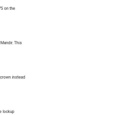
75 on the
 Mandir. This
a crown instead
e lockup