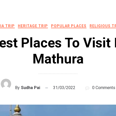
IA TRIP
HERITAGE TRIP
POPULAR PLACES
RELIGIOUS T
est Places To Visit 
Mathura
By
Sudha Pai
31/03/2022
0 Comments