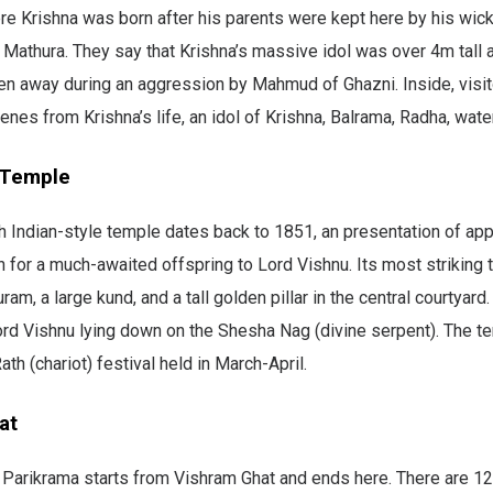
e Krishna was born after his parents were kept here by his wick
 Mathura. They say that Krishna’s massive idol was over 4m tall
ken away during an aggression by Mahmud of Ghazni. Inside, visito
enes from Krishna’s life, an idol of Krishna, Balrama, Radha, water
 Temple
h Indian-style temple dates back to 1851, an presentation of app
for a much-awaited offspring to Lord Vishnu. Its most striking tr
m, a large kund, and a tall golden pillar in the central courtyard.
Lord Vishnu lying down on the Shesha Nag (divine serpent). The 
ath (chariot) festival held in March-April.
at
l Parikrama starts from Vishram Ghat and ends here. There are 12