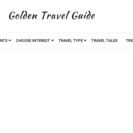
ENTS
CHOOSE INTEREST
TRAVEL TYPE
TRAVEL TALES
TRE