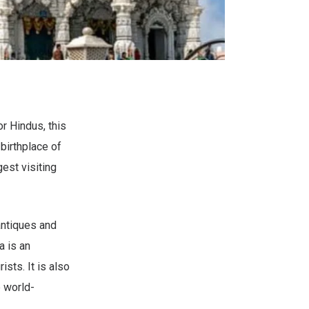
r Hindus, this
 birthplace of
est visiting
antiques and
a is an
ists. It is also
e world-