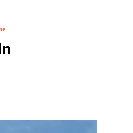
RIP
In