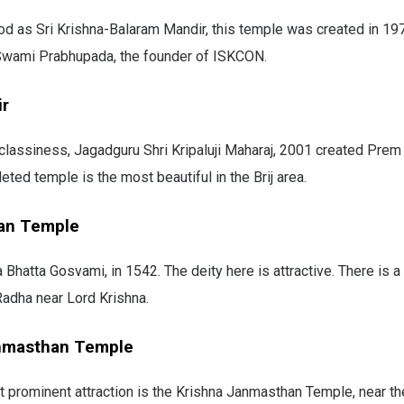
d as Sri Krishna-Balaram Mandir, this temple was created in 19
wami Prabhupada, the founder of ISKCON.
ir
classiness, Jagadguru Shri Kripaluji Maharaj, 2001 created Prem
eted temple is the most beautiful in the Brij area.
an Temple
a Bhatta Gosvami, in 1542. The deity here is attractive. There is 
 Radha near Lord Krishna.
nmasthan Temple
 prominent attraction is the Krishna Janmasthan Temple, near th