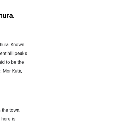
hura.
thura. Known
ent hill peaks
id to be the
 Mor Kutir,
 the town.
 here is