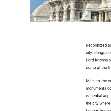
Recognized as 
city, alongsid
Lord Krishna a
some of the Be
Mathura, the v
monuments com
essential aspec
the city where
famous Mathur