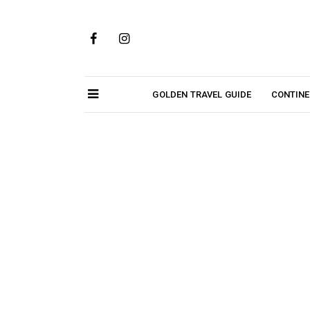
Skip
to
content
GOLDEN TRAVEL GUIDE
CONTIN