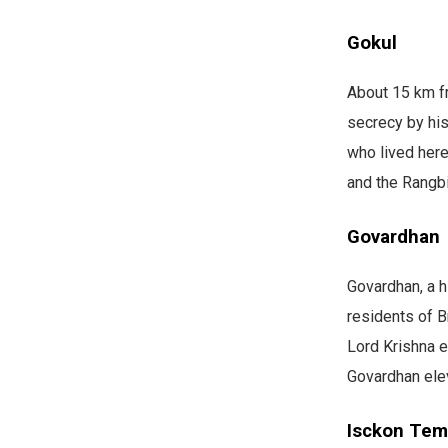
Gokul
About 15 km fr
secrecy by his
who lived here
and the Rangbi
Govardhan
Govardhan, a h
residents of B
Lord Krishna e
Govardhan elev
Isckon Tem