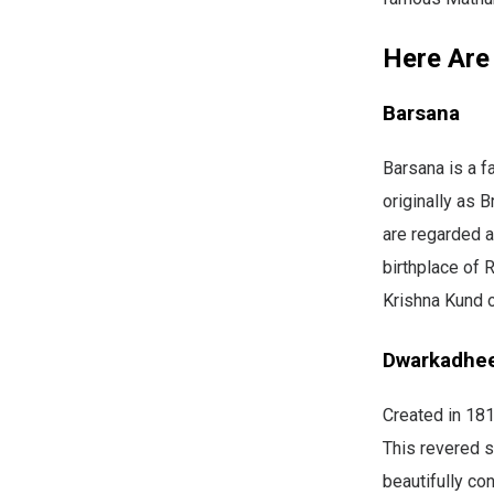
Here Are
Barsana
Barsana is a f
originally as 
are regarded a
birthplace of 
Krishna Kund o
Dwarkadhe
Created in 181
This revered s
beautifully co