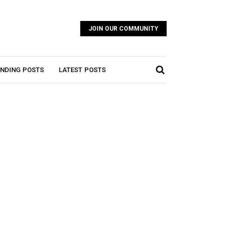
JOIN OUR COMMUNITY
NDING POSTS
LATEST POSTS