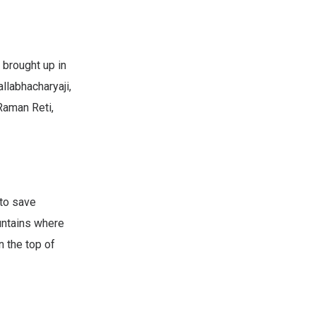
 brought up in
llabhacharyaji,
 Raman Reti,
 to save
ountains where
n the top of