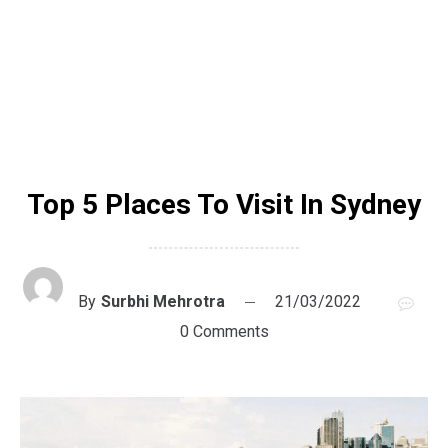
Top 5 Places To Visit In Sydney
By
Surbhi Mehrotra
21/03/2022
0 Comments