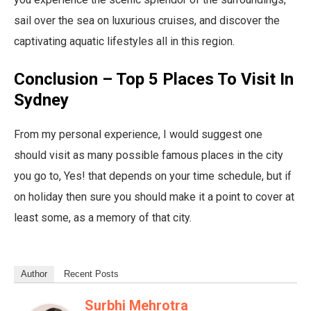
sail over the sea on luxurious cruises, and discover the
captivating aquatic lifestyles all in this region.
Conclusion – Top 5 Places To Visit In
Sydney
From my personal experience, I would suggest one
should visit as many possible famous places in the city
you go to, Yes! that depends on your time schedule, but if
on holiday then sure you should make it a point to cover at
least some, as a memory of that city.
Author
Recent Posts
Surbhi Mehrotra