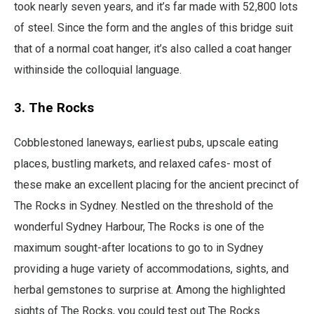
took nearly seven years, and it’s far made with 52,800 lots
of steel. Since the form and the angles of this bridge suit
that of a normal coat hanger, it’s also called a coat hanger
withinside the colloquial language.
3. The Rocks
Cobblestoned laneways, earliest pubs, upscale eating
places, bustling markets, and relaxed cafes- most of
these make an excellent placing for the ancient precinct of
The Rocks in Sydney. Nestled on the threshold of the
wonderful Sydney Harbour, The Rocks is one of the
maximum sought-after locations to go to in Sydney
providing a huge variety of accommodations, sights, and
herbal gemstones to surprise at. Among the highlighted
sights of The Rocks, you could test out The Rocks