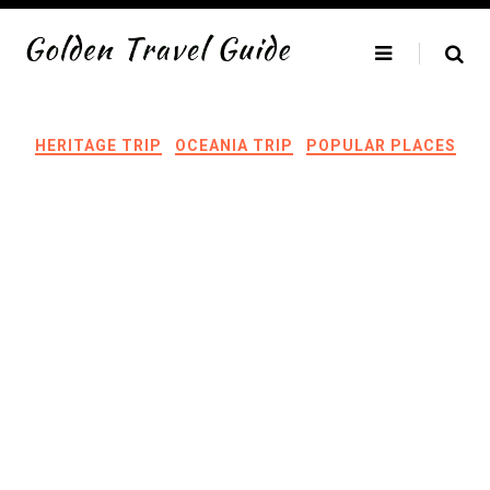
Skip
to
content
HERITAGE TRIP
OCEANIA TRIP
POPULAR PLACES