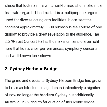
shape that looks as if a white sail-formed shell makes it a
first-rate-regarded landmark. It is a multipurpose region
used for diverse acting arts facilities. It can seat the
handiest approximately 1,500 humans in the course of one
display to provide a great revelation to the audience. The
2,679-seat Concert Hall is the maximum ample area right
here that hosts choir performances, symphony concerts,
and well-known tune shows.
2. Sydney Harbour Bridge
The grand and exquisite Sydney Harbour Bridge has grown
to be an architectural image this is instinctively a signifier
of now no longer the handiest Sydney but additionally
Australia. 1932 and its far duction of this iconic bridge