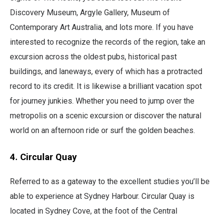
Discovery Museum, Argyle Gallery, Museum of
Contemporary Art Australia, and lots more. If you have
interested to recognize the records of the region, take an
excursion across the oldest pubs, historical past
buildings, and laneways, every of which has a protracted
record to its credit. It is likewise a brilliant vacation spot
for journey junkies. Whether you need to jump over the
metropolis on a scenic excursion or discover the natural
world on an afternoon ride or surf the golden beaches.
4. Circular Quay
Referred to as a gateway to the excellent studies you’ll be
able to experience at Sydney Harbour. Circular Quay is
located in Sydney Cove, at the foot of the Central