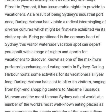
Street to Pyrmont, it has innumerable sights to provide to
vacationers. As a result of being Sydney’s industrial port
once, Darling Harbour has visible a radical intermingling of
diverse cultures which might be first-rate exhibited via its
visitor spots. Being positioned in the coronary heart of
Sydney, this visitor waterside vacation spot can depart
you spoilt with a range of sights and sports for
vacationers to discover. Known as one of the maximum
preferred purchasing and eating spots In Sydney, Darling
Harbour hosts some activities for its vacationers all year
long. Darling Harbour has a lot to offer its visitors, ranging
from high-end shopping centers to Madame Tussauds
Museum and the most famous Sydney natural world. at a
number of the world’s most well-known eating places as
you experience the scenic splendor of the surroundings,