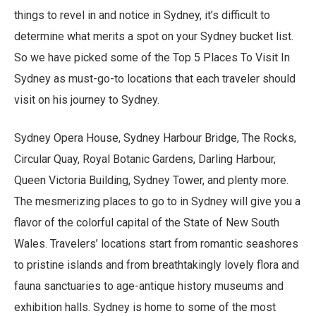
things to revel in and notice in Sydney, it’s difficult to
determine what merits a spot on your Sydney bucket list.
So we have picked some of the Top 5 Places To Visit In
Sydney as must-go-to locations that each traveler should
visit on his journey to Sydney.
Sydney Opera House, Sydney Harbour Bridge, The Rocks,
Circular Quay, Royal Botanic Gardens, Darling Harbour,
Queen Victoria Building, Sydney Tower, and plenty more.
The mesmerizing places to go to in Sydney will give you a
flavor of the colorful capital of the State of New South
Wales. Travelers’ locations start from romantic seashores
to pristine islands and from breathtakingly lovely flora and
fauna sanctuaries to age-antique history museums and
exhibition halls. Sydney is home to some of the most