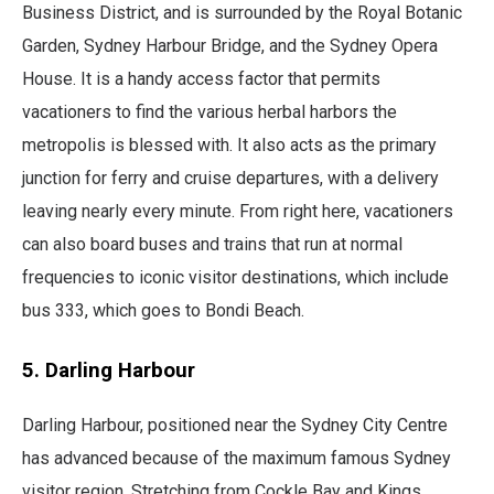
Business District, and is surrounded by the Royal Botanic
Garden, Sydney Harbour Bridge, and the Sydney Opera
House. It is a handy access factor that permits
vacationers to find the various herbal harbors the
metropolis is blessed with. It also acts as the primary
junction for ferry and cruise departures, with a delivery
leaving nearly every minute. From right here, vacationers
can also board buses and trains that run at normal
frequencies to iconic visitor destinations, which include
bus 333, which goes to Bondi Beach.
5. Darling Harbour
Darling Harbour, positioned near the Sydney City Centre
has advanced because of the maximum famous Sydney
visitor region. Stretching from Cockle Bay and Kings