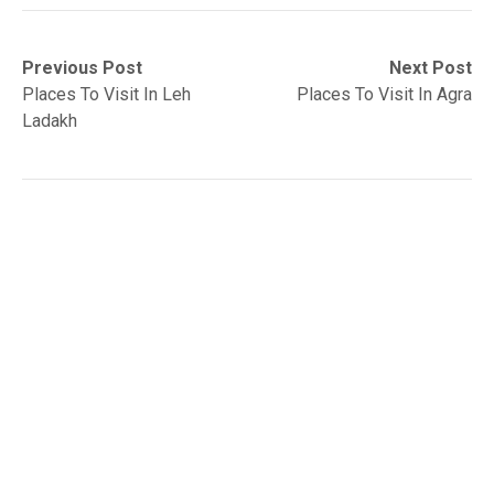
Post
Previous
Next
Previous Post
Next Post
post:
post:
Places To Visit In Leh
Places To Visit In Agra
navigation
Ladakh