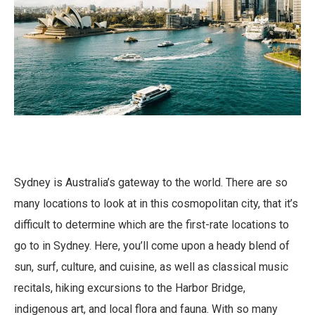
Sydney is Australia’s gateway to the world. There are so
many locations to look at in this cosmopolitan city, that it’s
difficult to determine which are the first-rate locations to
go to in Sydney. Here, you’ll come upon a heady blend of
sun, surf, culture, and cuisine, as well as classical music
recitals, hiking excursions to the Harbor Bridge,
indigenous art, and local flora and fauna. With so many