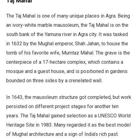
Taj Mahal
The Taj Mahal is one of many unique places in Agra. Being
an ivory-white marble mausoleum, the Taj Mahal is on the
south bank of the Yamuna river in Agra city. It was tasked
in 1632 by the Mughal emperor, Shah Jahan, to house the
tomb of his favorite wife, Mumtaz Mahal. The grave is the
centerpiece of a 17-hectare complex, which contains a
mosque and a guest house, and is positioned in gardens
bounded on three sides by a crenelated wall.
In 1643, the mausoleum structure got completed, but work
persisted on different project stages for another ten
years. The Taj Mahal gained selection as a UNESCO World
Heritage Site in 1983. Many regarded it as the best model
of Mughal architecture and a sign of India’s rich past.