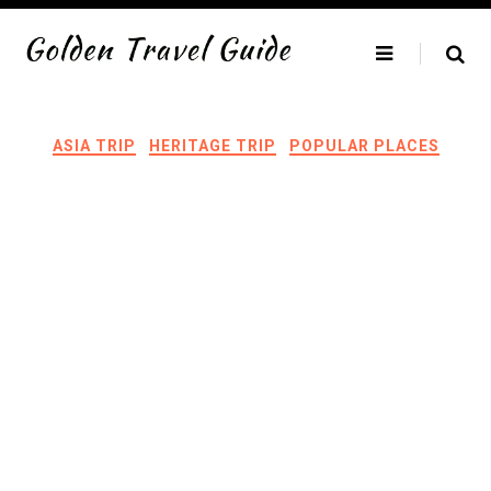
Skip
to
content
ASIA TRIP
HERITAGE TRIP
POPULAR PLACES