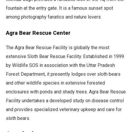
fountain at the entry gate. It is a famous sunset spot
among photography fanatics and nature lovers.
Agra Bear Rescue Center
The Agra Bear Rescue Facility is globally the most
extensive Sloth Bear Rescue Facility. Established in 1999
by Wildlife SOS in association with the Uttar Pradesh
Forest Department, it presently lodges over sloth bears
and other wildlife species in extensive forested
enclosures with ponds and shady trees. Agra Bear Rescue
Facility undertakes a developed study on disease control
and provides specialized veterinary upkeep and care for
sloth bears.