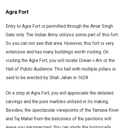
Agra Fort
Entry to Agra Fort is permitted through the Amar Singh
Gate only. The Indian Army utilizes some part of this fort.
So you can not see that area. However, this fort is very
extensive and has many buildings worth visiting. On
visiting the Agra Fort, you will locate Diwan-i-Am or the
Hall of Public Audience. This hall with multiple pillars is
said to be erected by Shah Jahan in 1628.
On a stop at Agra Fort, you will appreciate the detailed
carvings and the pure marbles utilized in its making.
Besides, the spectacular viewpoints of the Yamuna River
and Taj Mahal from the balconies of the pavilions will
leave you mesmerized. You can study the historically