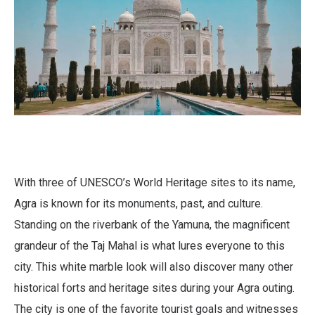
With three of UNESCO’s World Heritage sites to its name,
Agra is known for its monuments, past, and culture.
Standing on the riverbank of the Yamuna, the magnificent
grandeur of the Taj Mahal is what lures everyone to this
city. This white marble look will also discover many other
historical forts and heritage sites during your Agra outing.
The city is one of the favorite tourist goals and witnesses