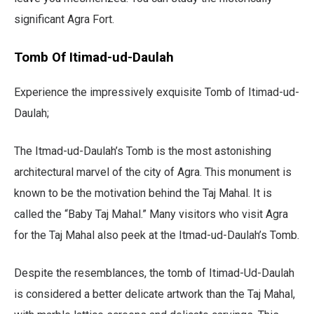
significant Agra Fort.
Tomb Of Itimad-ud-Daulah
Experience the impressively exquisite Tomb of Itimad-ud-
Daulah;
The Itmad-ud-Daulah’s Tomb is the most astonishing
architectural marvel of the city of Agra. This monument is
known to be the motivation behind the Taj Mahal. It is
called the
“Baby Taj Mahal.” Many visitors who visit Agra
for the Taj Mahal also peek at the Itmad-ud-Daulah’s Tomb.
Despite the resemblances, the tomb of Itimad-Ud-Daulah
is considered a better delicate artwork than the Taj Mahal,