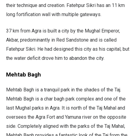
their technique and creation. Fatehpur Sikri has an 11 km
long fortification wall with multiple gateways.
37 km from Agra is built a city by the Mughal Emperor,
Akbar, predominantly in Red Sandstone and is called
Fatehpur Sikri. He had designed this city as his capital, but
the water deficit drove him to abandon the city.
Mehtab Bagh
Mehtab Bagh is a tranquil park in the shades of the Taj.
Mehtab Bagh is a char bagh park complex and one of the
last Mughal parks in Agra. It is north of the Taj Mahal and
oversees the Agra Fort and Yamuna river on the opposite
side. Completely aligned with the parks of the Taj Mahal,
Mehtab Bagh provides a fantastic look of the Taj from the