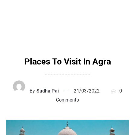
Places To Visit In Agra
By
Sudha Pai
21/03/2022
0
Comments