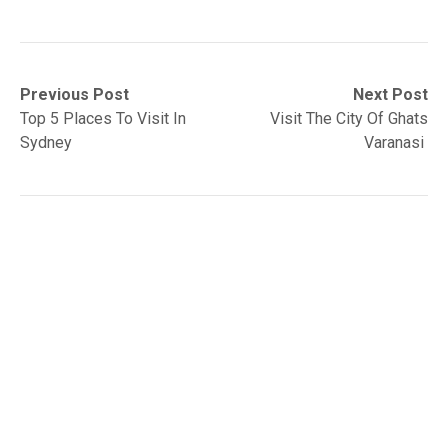
Post
Previous
Next
Previous Post
Next Post
post:
post:
Top 5 Places To Visit In
Visit The City Of Ghats
navigation
Sydney
Varanasi