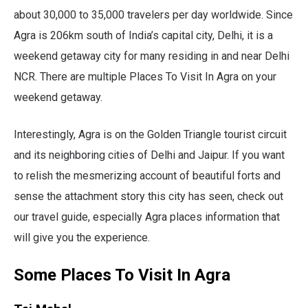
about 30,000 to 35,000 travelers per day worldwide. Since
Agra is 206km south of India’s capital city, Delhi, it is a
weekend getaway city for many residing in and near Delhi
NCR. There are multiple Places To Visit In Agra on your
weekend getaway.
Interestingly, Agra is on the Golden Triangle tourist circuit
and its neighboring cities of Delhi and Jaipur. If you want
to relish the mesmerizing account of beautiful forts and
sense the attachment story this city has seen, check out
our travel guide, especially Agra places information that
will give you the experience.
Some Places To Visit In Agra