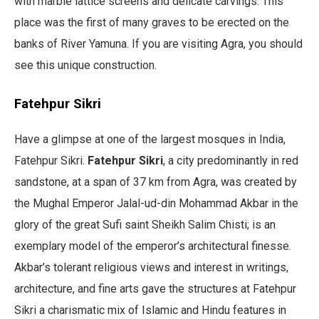
with marble lattice screens and delicate carvings. This
place was the first of many graves to be erected on the
banks of River Yamuna. If you are visiting Agra, you should
see this unique construction.
Fatehpur Sikri
Have a glimpse at one of the largest mosques in India,
Fatehpur Sikri.
Fatehpur Sikri
, a city predominantly in red
sandstone, at a span of 37 km from Agra, was created by
the Mughal Emperor Jalal-ud-din Mohammad Akbar in the
glory of the great Sufi saint Sheikh Salim Chisti; is an
exemplary model of the emperor’s architectural finesse.
Akbar’s tolerant religious views and interest in writings,
architecture, and fine arts gave the structures at Fatehpur
Sikri a charismatic mix of Islamic and Hindu features in