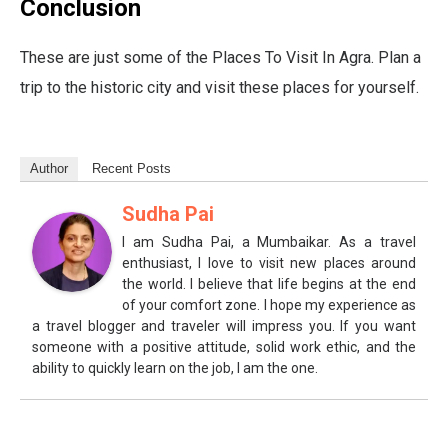
Conclusion
These are just some of the Places To Visit In Agra. Plan a
trip to the historic city and visit these places for yourself.
Author
Recent Posts
Sudha Pai
I am Sudha Pai, a Mumbaikar. As a travel
enthusiast, I love to visit new places around
the world. I believe that life begins at the end
of your comfort zone. I hope my experience as
a travel blogger and traveler will impress you. If you want
someone with a positive attitude, solid work ethic, and the
ability to quickly learn on the job, I am the one.